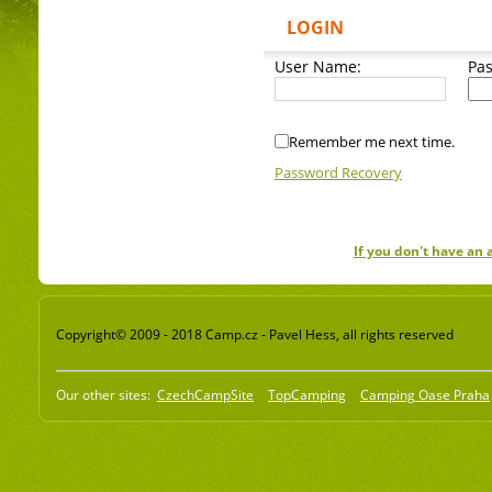
LOGIN
User Name:
Pa
Remember me next time.
Password Recovery
If you don't have an
Copyright© 2009 - 2018 Camp.cz - Pavel Hess, all rights reserved
Our other sites:
CzechCampSite
TopCamping
Camping Oase Praha