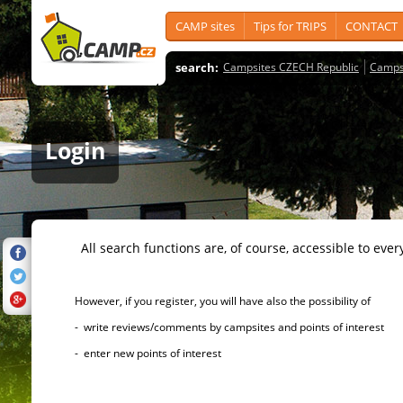
CAMP sites
Tips for TRIPS
CONTACT
search:
Campsites CZECH Republic
Camps
Login
All search functions are, of course, accessible to ever
However, if you register, you will have also the possibility of
- write reviews/comments by campsites and points of interest
- enter new points of interest