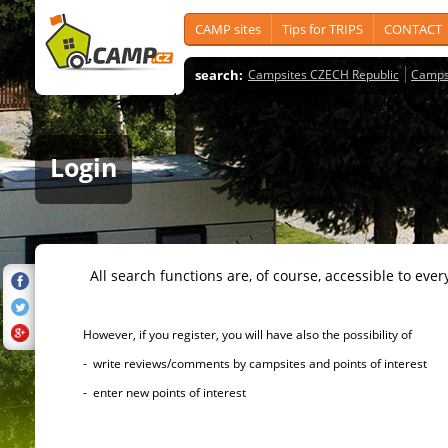
CAMP sites
Tips for TRIPS
CONTACT
search:
Campsites CZECH Republic
Camps
Login
All search functions are, of course, accessible to ever
However, if you register, you will have also the possibility of
- write reviews/comments by campsites and points of interest
- enter new points of interest