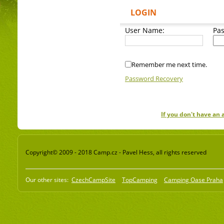
LOGIN
User Name:
Pa
Remember me next time.
Password Recovery
If you don't have an
Copyright© 2009 - 2018 Camp.cz - Pavel Hess, all rights reserved
Our other sites:
CzechCampSite
TopCamping
Camping Oase Praha