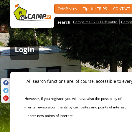
CAMP sites
Tips for TRIPS
CONTACT
search:
Campsites CZECH Republic
Camps
Login
All search functions are, of course, accessible to ever
However, if you register, you will have also the possibility of
- write reviews/comments by campsites and points of interest
- enter new points of interest