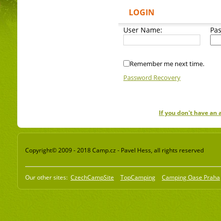
LOGIN
User Name:
Pa
Remember me next time.
Password Recovery
If you don't have an
Copyright© 2009 - 2018 Camp.cz - Pavel Hess, all rights reserved
Our other sites:
CzechCampSite
TopCamping
Camping Oase Praha