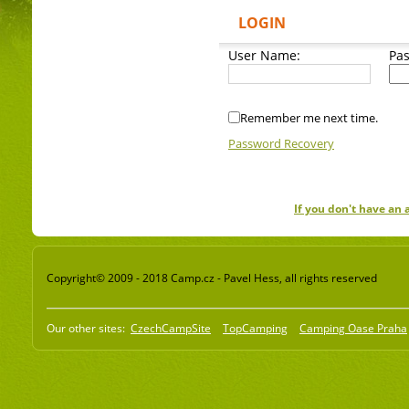
LOGIN
User Name:
Pa
Remember me next time.
Password Recovery
If you don't have an
Copyright© 2009 - 2018 Camp.cz - Pavel Hess, all rights reserved
Our other sites:
CzechCampSite
TopCamping
Camping Oase Praha