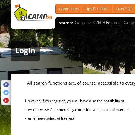
CAMP sites
Tips for TRIPS
CONTACT
search:
Campsites CZECH Republic
Camps
Login
All search functions are, of course, accessible to ever
However, if you register, you will have also the possibility of
- write reviews/comments by campsites and points of interest
- enter new points of interest