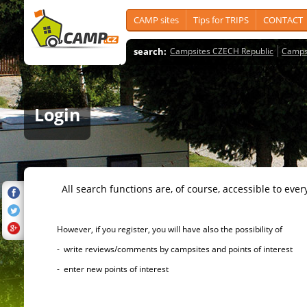
CAMP sites
Tips for TRIPS
CONTACT
search:
Campsites CZECH Republic
Camps
Login
All search functions are, of course, accessible to ever
However, if you register, you will have also the possibility of
- write reviews/comments by campsites and points of interest
- enter new points of interest