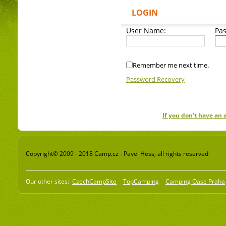
LOGIN
User Name:
Pa
Remember me next time.
Password Recovery
If you don't have an
Copyright© 2009 - 2018 Camp.cz - Pavel Hess, all rights reserved
Our other sites:
CzechCampSite
TopCamping
Camping Oase Praha