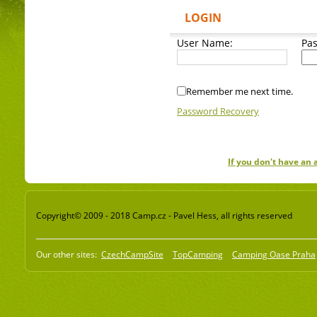
LOGIN
User Name:
Pa
Remember me next time.
Password Recovery
If you don't have an
Copyright© 2009 - 2018 Camp.cz - Pavel Hess, all rights reserved
Our other sites:
CzechCampSite
TopCamping
Camping Oase Praha