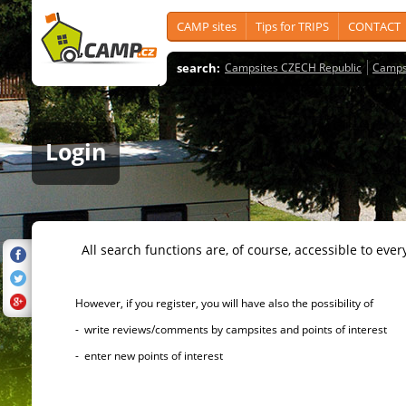
CAMP sites
Tips for TRIPS
CONTACT
search:
Campsites CZECH Republic
Camps
Login
All search functions are, of course, accessible to ever
However, if you register, you will have also the possibility of
- write reviews/comments by campsites and points of interest
- enter new points of interest