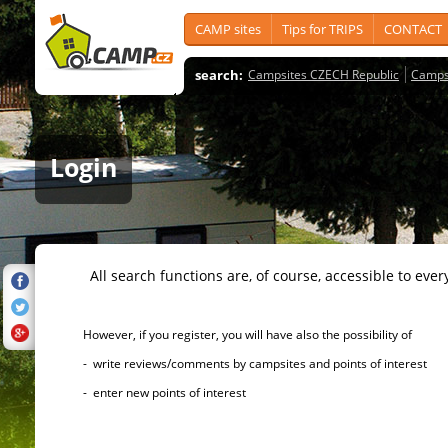
CAMP sites
Tips for TRIPS
CONTACT
search:
Campsites CZECH Republic
Camps
Login
All search functions are, of course, accessible to ever
However, if you register, you will have also the possibility of
- write reviews/comments by campsites and points of interest
- enter new points of interest