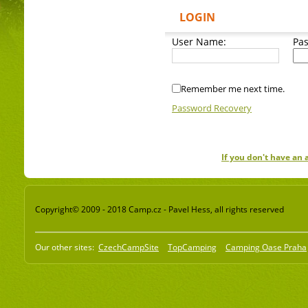
LOGIN
User Name:
Pa
Remember me next time.
Password Recovery
If you don't have an
Copyright© 2009 - 2018 Camp.cz - Pavel Hess, all rights reserved
Our other sites:
CzechCampSite
TopCamping
Camping Oase Praha