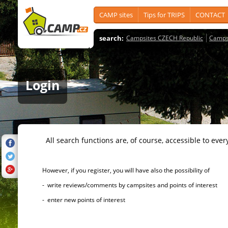
CAMP sites
Tips for TRIPS
CONTACT
search:
Campsites CZECH Republic
Camps
Login
All search functions are, of course, accessible to ever
However, if you register, you will have also the possibility of
- write reviews/comments by campsites and points of interest
- enter new points of interest