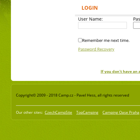
LOGIN
User Name:
Pa
Remember me next time.
Password Recovery
If you don't have an
Copyright© 2009 - 2018 Camp.cz - Pavel Hess, all rights reserved
Our other sites:
CzechCampSite
TopCamping
Camping Oase Praha