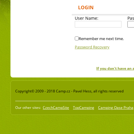
LOGIN
User Name:
Pa
Remember me next time.
Password Recovery
If you don't have an
Copyright© 2009 - 2018 Camp.cz - Pavel Hess, all rights reserved
Our other sites:
CzechCampSite
TopCamping
Camping Oase Praha