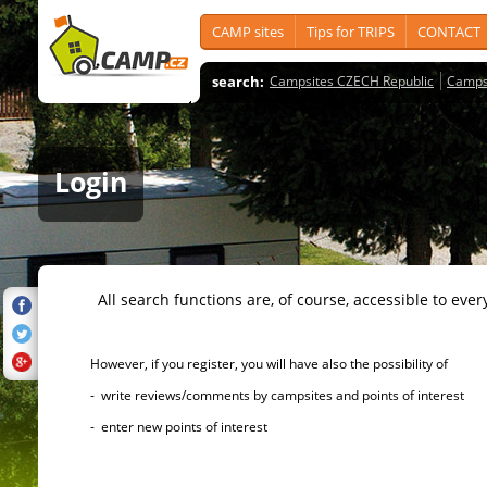
CAMP sites
Tips for TRIPS
CONTACT
search:
Campsites CZECH Republic
Camps
Login
All search functions are, of course, accessible to ever
However, if you register, you will have also the possibility of
- write reviews/comments by campsites and points of interest
- enter new points of interest