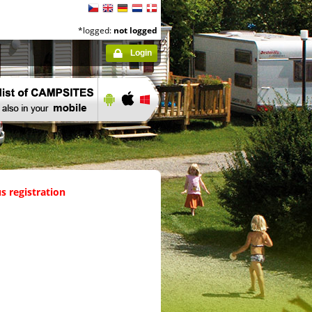
*logged:
not logged
Login
s registration