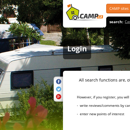
CAMP sites
search:
Ca
Login
All search functions are, of 
However, if you register, you will h
- write reviews/comments by campsi
- enter new points of interest