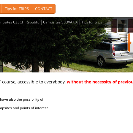
Tips for TRIPS
CONTACT
mpsites CZECH Republic
Campsites SLOVAKIA
Tips for trips
course, accessible to everybody,
without the necessity of previou
ave also the possibility of
tes and points of interest