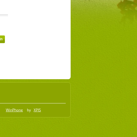
WinPhone
by
XPIS