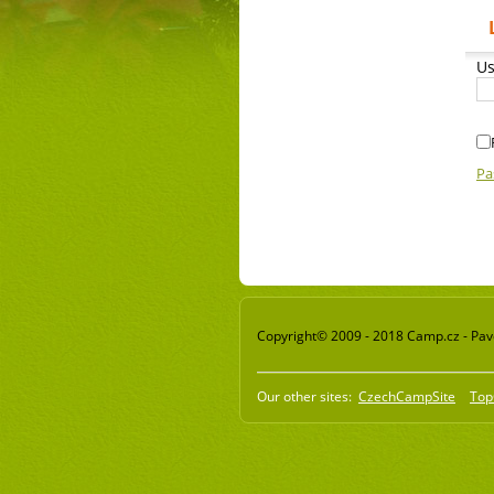
Us
Pa
Copyright© 2009 - 2018 Camp.cz - Pavel
Our other sites:
CzechCampSite
Top