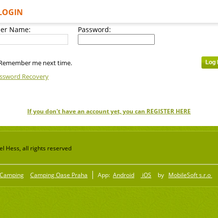
LOGIN
er Name:
Password:
Remember me next time.
ssword Recovery
If you don't have an account yet, you can REGISTER HERE
 Hess, all rights reserved
Camping
Camping Oase Praha
App:
Android
iOS
by
MobileSoft s.r.o