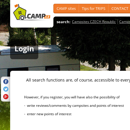
CAMP sites
Tips for TRIPS
CONTACT
search:
Campsites CZECH Republic
Camps
Login
All search functions are, of course, accessible to ever
However, if you register, you will have also the possibility of
- write reviews/comments by campsites and points of interest
- enter new points of interest