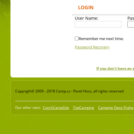
LOGIN
User Name:
Pa
Remember me next time.
Password Recovery
If you don't have an
Copyright© 2009 - 2018 Camp.cz - Pavel Hess, all rights reserved
Our other sites:
CzechCampSite
TopCamping
Camping Oase Praha