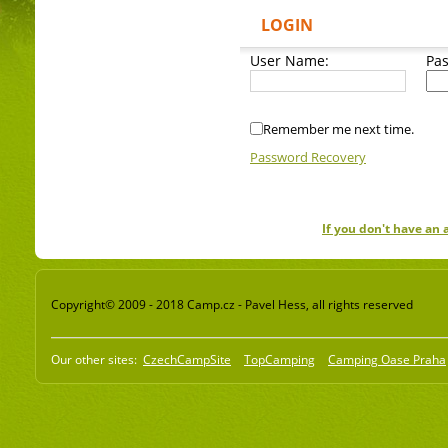
LOGIN
User Name:
Pa
Remember me next time.
Password Recovery
If you don't have an
Copyright© 2009 - 2018 Camp.cz - Pavel Hess, all rights reserved
Our other sites:
CzechCampSite
TopCamping
Camping Oase Praha