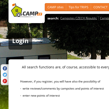
CAMP sites
Tips for TRIPS
CONTACT
search:
Campsites CZECH Republic
Camps
Login
All search functions are, of course, accessible to ever
However, if you register, you will have also the possibility of
- write reviews/comments by campsites and points of interest
- enter new points of interest