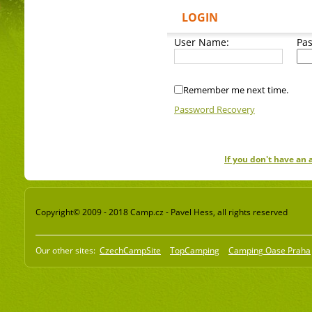
LOGIN
User Name:
Pa
Remember me next time.
Password Recovery
If you don't have an
Copyright© 2009 - 2018 Camp.cz - Pavel Hess, all rights reserved
Our other sites:
CzechCampSite
TopCamping
Camping Oase Praha