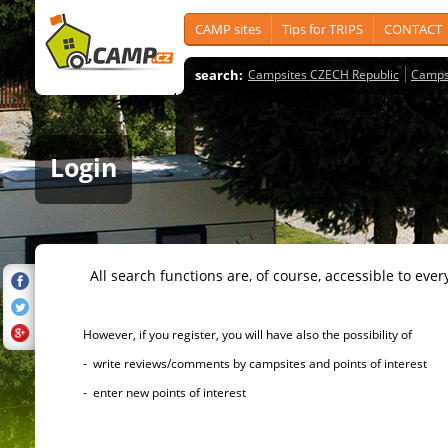
CAMP sites
Tips for TRIPS
CONTACT
search:
Campsites CZECH Republic
Camps
Login
All search functions are, of course, accessible to ever
However, if you register, you will have also the possibility of
- write reviews/comments by campsites and points of interest
- enter new points of interest