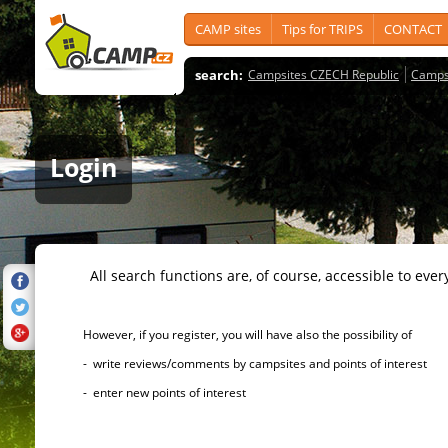
CAMP sites
Tips for TRIPS
CONTACT
search:
Campsites CZECH Republic
Camps
Login
All search functions are, of course, accessible to ever
However, if you register, you will have also the possibility of
- write reviews/comments by campsites and points of interest
- enter new points of interest