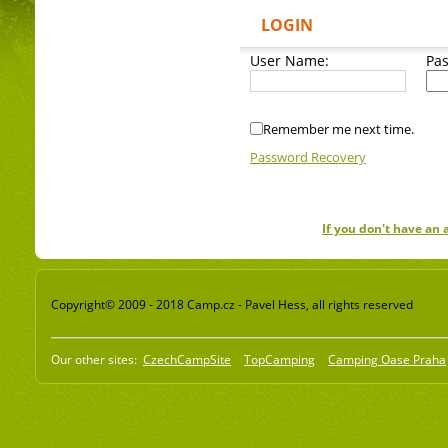
LOGIN
User Name:
Pa
Remember me next time.
Password Recovery
If you don't have an
Copyright© 2009 - 2018 Camp.cz - Pavel Hess, all rights reserved
Our other sites:
CzechCampSite
TopCamping
Camping Oase Praha