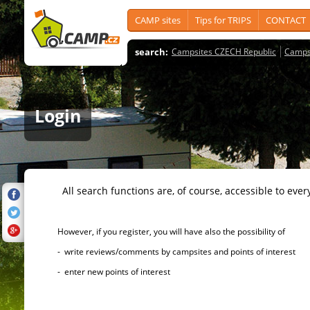
CAMP sites
Tips for TRIPS
CONTACT
search:
Campsites CZECH Republic
Camps
Login
All search functions are, of course, accessible to ever
However, if you register, you will have also the possibility of
- write reviews/comments by campsites and points of interest
- enter new points of interest