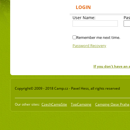
LOGIN
User Name:
Pa
Remember me next time.
Password Recovery
If you don't have an
Copyright© 2009 - 2018 Camp.cz - Pavel Hess, all rights reserved
Our other sites:
CzechCampSite
TopCamping
Camping Oase Praha