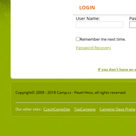
LOGIN
User Name:
Pa
Remember me next time.
Password Recovery
If you don't have an
Copyright© 2009 - 2018 Camp.cz - Pavel Hess, all rights reserved
Our other sites:
CzechCampSite
TopCamping
Camping Oase Praha