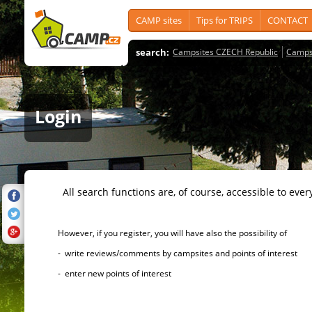
CAMP sites
Tips for TRIPS
CONTACT
search:
Campsites CZECH Republic
Camps
Login
All search functions are, of course, accessible to ever
However, if you register, you will have also the possibility of
- write reviews/comments by campsites and points of interest
- enter new points of interest