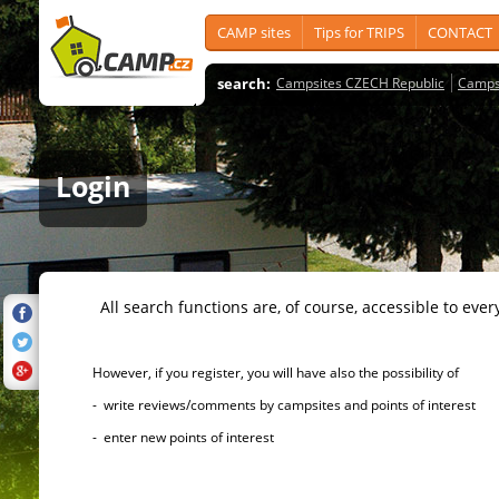
CAMP sites
Tips for TRIPS
CONTACT
search:
Campsites CZECH Republic
Camps
Login
All search functions are, of course, accessible to ever
However, if you register, you will have also the possibility of
- write reviews/comments by campsites and points of interest
- enter new points of interest