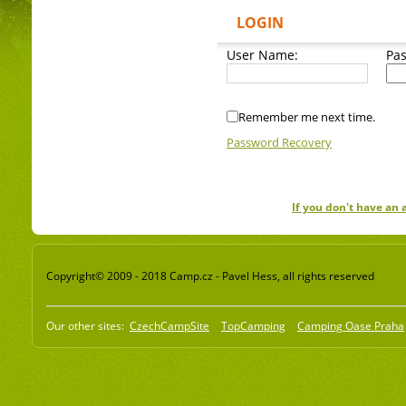
LOGIN
User Name:
Pa
Remember me next time.
Password Recovery
If you don't have an
Copyright© 2009 - 2018 Camp.cz - Pavel Hess, all rights reserved
Our other sites:
CzechCampSite
TopCamping
Camping Oase Praha