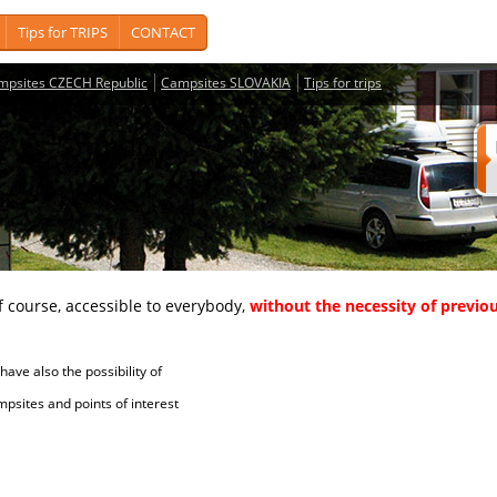
Tips for TRIPS
CONTACT
mpsites CZECH Republic
Campsites SLOVAKIA
Tips for trips
course, accessible to everybody,
without the necessity of previou
ave also the possibility of
tes and points of interest