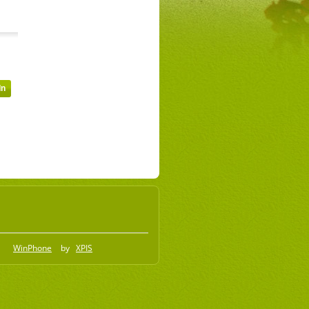
WinPhone
by
XPIS