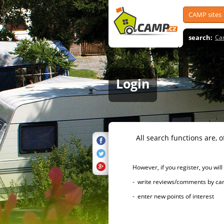
CAMP sites
search:
Ca
Login
All search functions are, of 
However, if you register, you will h
- write reviews/comments by campsi
- enter new points of interest