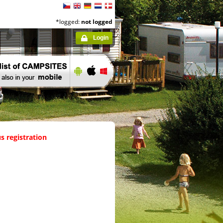
*logged:
not logged
Login
s registration