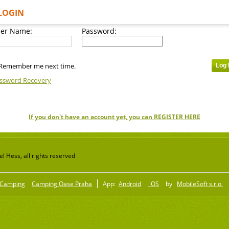
LOGIN
er Name:
Password:
Remember me next time.
ssword Recovery
If you don't have an account yet, you can REGISTER HERE
 Hess, all rights reserved
Camping
Camping Oase Praha
App:
Android
iOS
by
MobileSoft s.r.o