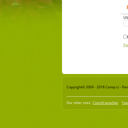
Us
Pa
Copyright© 2009 - 2018 Camp.cz - Pavel
Our other sites:
CzechCampSite
Top