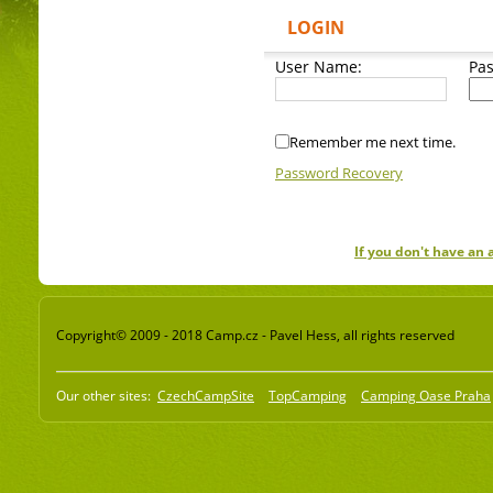
LOGIN
User Name:
Pa
Remember me next time.
Password Recovery
If you don't have an
Copyright© 2009 - 2018 Camp.cz - Pavel Hess, all rights reserved
Our other sites:
CzechCampSite
TopCamping
Camping Oase Praha