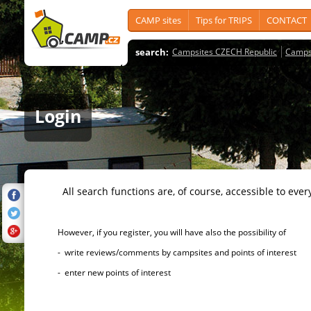
CAMP sites
Tips for TRIPS
CONTACT
search:
Campsites CZECH Republic
Camps
Login
All search functions are, of course, accessible to ever
However, if you register, you will have also the possibility of
- write reviews/comments by campsites and points of interest
- enter new points of interest