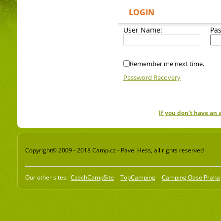
LOGIN
User Name:
Pa
Remember me next time.
Password Recovery
If you don't have an
Copyright© 2009 - 2018 Camp.cz - Pavel Hess, all rights reserved
Our other sites:
CzechCampSite
TopCamping
Camping Oase Praha