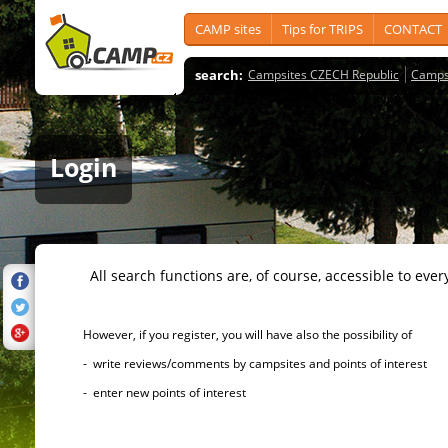
CAMP sites
Tips for TRIPS
CONTACT
search:
Campsites CZECH Republic
Camps
Login
All search functions are, of course, accessible to ever
However, if you register, you will have also the possibility of
- write reviews/comments by campsites and points of interest
- enter new points of interest