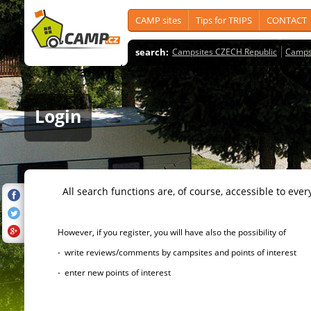
CAMP sites
Tips for TRIPS
CONTACT
search:
Campsites CZECH Republic
Camps
Login
All search functions are, of course, accessible to ever
However, if you register, you will have also the possibility of
- write reviews/comments by campsites and points of interest
- enter new points of interest