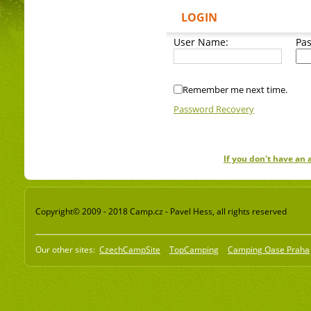
LOGIN
User Name:
Pa
Remember me next time.
Password Recovery
If you don't have an
Copyright© 2009 - 2018 Camp.cz - Pavel Hess, all rights reserved
Our other sites:
CzechCampSite
TopCamping
Camping Oase Praha