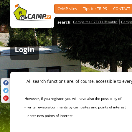
CAMP sites
Tips for TRIPS
CONTACT
search:
Campsites CZECH Republic
Camps
Login
All search functions are, of course, accessible to ever
However, if you register, you will have also the possibility of
- write reviews/comments by campsites and points of interest
- enter new points of interest