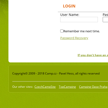
LOGIN
User Name:
Pa
Remember me next time.
Password Recovery
If you don't have an
Copyright© 2009 - 2018 Camp.cz - Pavel Hess, all rights reserved
Our other sites:
CzechCampSite
TopCamping
Camping Oase Praha