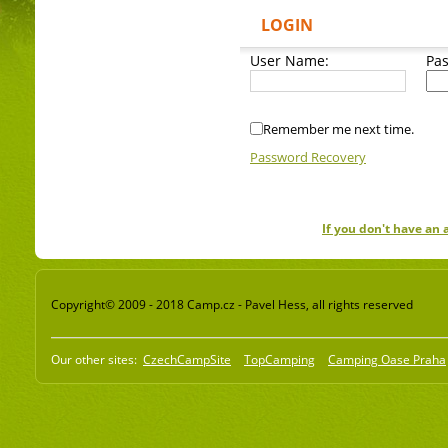
LOGIN
User Name:
Pa
Remember me next time.
Password Recovery
If you don't have an
Copyright© 2009 - 2018 Camp.cz - Pavel Hess, all rights reserved
Our other sites:
CzechCampSite
TopCamping
Camping Oase Praha