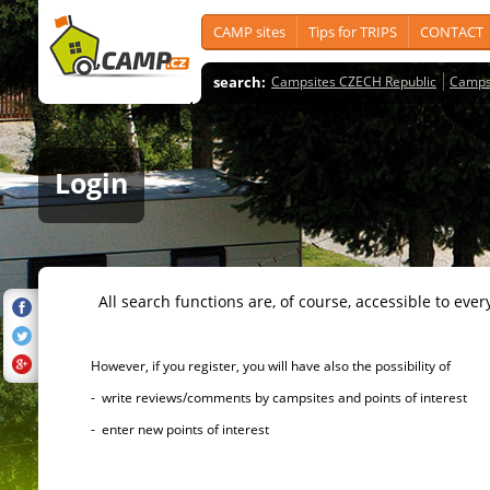
CAMP sites
Tips for TRIPS
CONTACT
search:
Campsites CZECH Republic
Camps
Login
All search functions are, of course, accessible to ever
However, if you register, you will have also the possibility of
- write reviews/comments by campsites and points of interest
- enter new points of interest