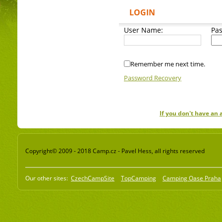
LOGIN
User Name:
Pa
Remember me next time.
Password Recovery
If you don't have an
Copyright© 2009 - 2018 Camp.cz - Pavel Hess, all rights reserved
Our other sites:
CzechCampSite
TopCamping
Camping Oase Praha