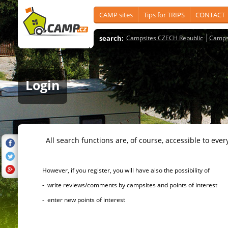
CAMP sites
Tips for TRIPS
CONTACT
search:
Campsites CZECH Republic
Camps
Login
All search functions are, of course, accessible to ever
However, if you register, you will have also the possibility of
- write reviews/comments by campsites and points of interest
- enter new points of interest