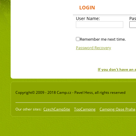
LOGIN
User Name:
Pa
Remember me next time.
Password Recovery
If you don't have an
Copyright© 2009 - 2018 Camp.cz - Pavel Hess, all rights reserved
Our other sites:
CzechCampSite
TopCamping
Camping Oase Praha