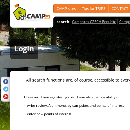
CAMP sites
Tips for TRIPS
CONTACT
search:
Campsites CZECH Republic
Camps
Login
All search functions are, of course, accessible to ever
However, if you register, you will have also the possibility of
- write reviews/comments by campsites and points of interest
- enter new points of interest