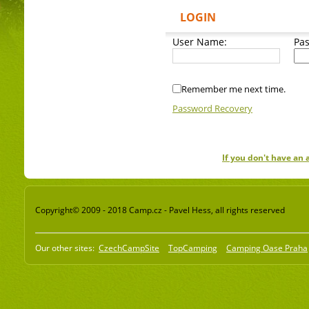
LOGIN
User Name:
Pa
Remember me next time.
Password Recovery
If you don't have an
Copyright© 2009 - 2018 Camp.cz - Pavel Hess, all rights reserved
Our other sites:
CzechCampSite
TopCamping
Camping Oase Praha