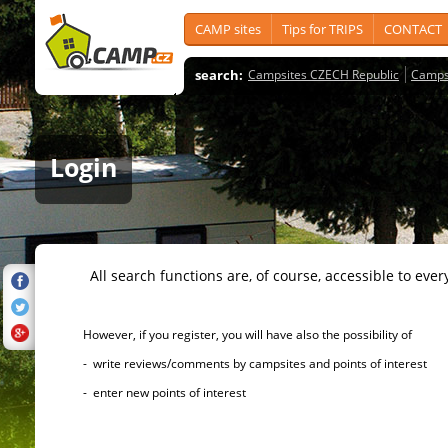
CAMP sites
Tips for TRIPS
CONTACT
search:
Campsites CZECH Republic
Camps
Login
All search functions are, of course, accessible to ever
However, if you register, you will have also the possibility of
- write reviews/comments by campsites and points of interest
- enter new points of interest