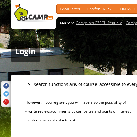
CAMP sites
Tips for TRIPS
CONTACT
search:
Campsites CZECH Republic
Camps
Login
All search functions are, of course, accessible to ever
However, if you register, you will have also the possibility of
- write reviews/comments by campsites and points of interest
- enter new points of interest