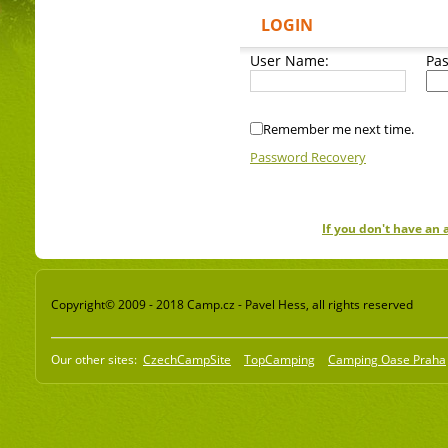
LOGIN
User Name:
Pa
Remember me next time.
Password Recovery
If you don't have an
Copyright© 2009 - 2018 Camp.cz - Pavel Hess, all rights reserved
Our other sites:
CzechCampSite
TopCamping
Camping Oase Praha