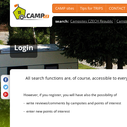
CAMP sites
Tips for TRIPS
CONTACT
search:
Campsites CZECH Republic
Camps
Login
All search functions are, of course, accessible to ever
However, if you register, you will have also the possibility of
- write reviews/comments by campsites and points of interest
- enter new points of interest