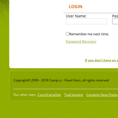
LOGIN
User Name:
Pa
Remember me next time.
Password Recovery
If you don't have an
Copyright© 2009 - 2018 Camp.cz - Pavel Hess, all rights reserved
Our other sites:
CzechCampSite
TopCamping
Camping Oase Praha