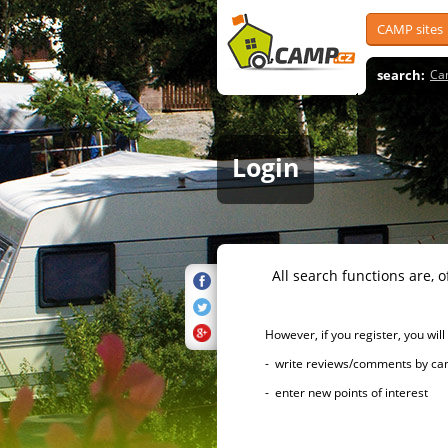
CAMP sites
search:
Ca
Login
All search functions are, of 
However, if you register, you will h
- write reviews/comments by campsi
- enter new points of interest