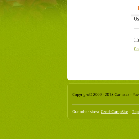
Us
Pa
Copyright© 2009 - 2018 Camp.cz - Pavel
Our other sites:
CzechCampSite
Top