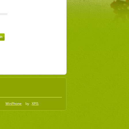
WinPhone
by
XPIS