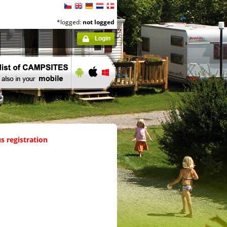
*logged:
not logged
Login
s registration