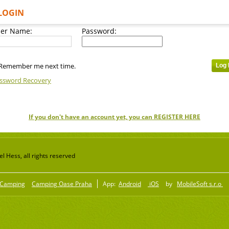
LOGIN
er Name:
Password:
Remember me next time.
ssword Recovery
If you don't have an account yet, you can REGISTER HERE
 Hess, all rights reserved
Camping
Camping Oase Praha
App:
Android
iOS
by
MobileSoft s.r.o