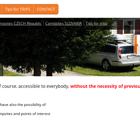
Tips for TRIPS
CONTACT
mpsites CZECH Republic
Campsites SLOVAKIA
Tips for trips
course, accessible to everybody,
without the necessity of previou
ave also the possibility of
tes and points of interest