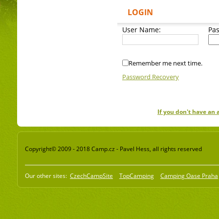
LOGIN
User Name:
Pa
Remember me next time.
Password Recovery
If you don't have an
Copyright© 2009 - 2018 Camp.cz - Pavel Hess, all rights reserved
Our other sites:
CzechCampSite
TopCamping
Camping Oase Praha