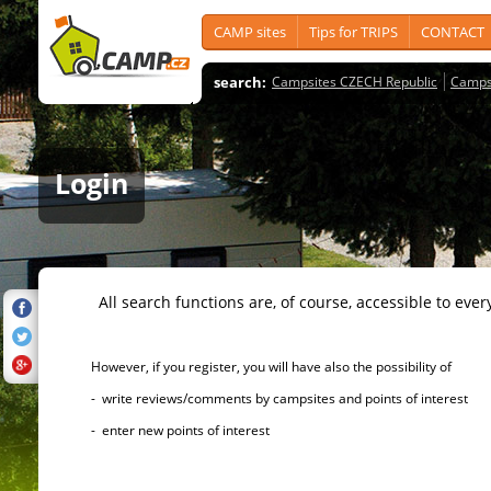
CAMP sites
Tips for TRIPS
CONTACT
search:
Campsites CZECH Republic
Camps
Login
All search functions are, of course, accessible to ever
However, if you register, you will have also the possibility of
- write reviews/comments by campsites and points of interest
- enter new points of interest