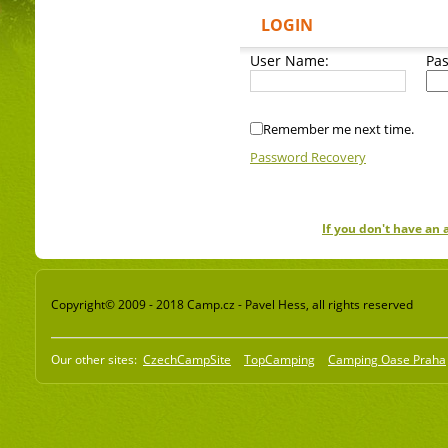
LOGIN
User Name:
Pa
Remember me next time.
Password Recovery
If you don't have an
Copyright© 2009 - 2018 Camp.cz - Pavel Hess, all rights reserved
Our other sites:
CzechCampSite
TopCamping
Camping Oase Praha