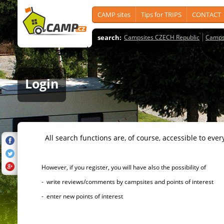
CAMP sites
Tips for TRIPS
CONTACT
search:
Campsites CZECH Republic
Camps
Login
All search functions are, of course, accessible to ever
However, if you register, you will have also the possibility of
- write reviews/comments by campsites and points of interest
- enter new points of interest