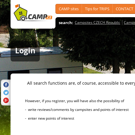
CAMP sites
Tips for TRIPS
CONTACT
search:
Campsites CZECH Republic
Camps
Login
All search functions are, of course, accessible to ever
However, if you register, you will have also the possibility of
- write reviews/comments by campsites and points of interest
- enter new points of interest