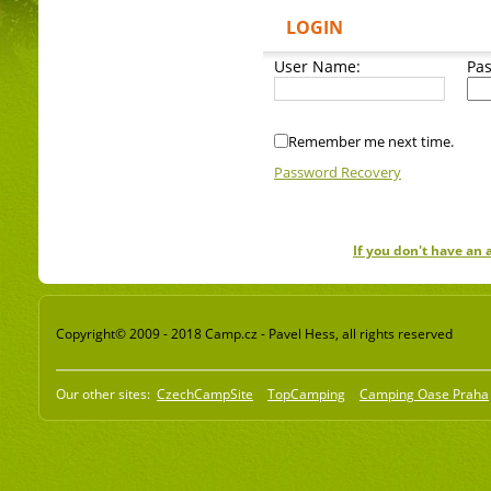
LOGIN
User Name:
Pa
Remember me next time.
Password Recovery
If you don't have an
Copyright© 2009 - 2018 Camp.cz - Pavel Hess, all rights reserved
Our other sites:
CzechCampSite
TopCamping
Camping Oase Praha