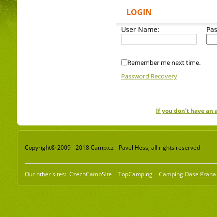
LOGIN
User Name:
Pa
Remember me next time.
Password Recovery
If you don't have an
Copyright© 2009 - 2018 Camp.cz - Pavel Hess, all rights reserved
Our other sites:
CzechCampSite
TopCamping
Camping Oase Praha