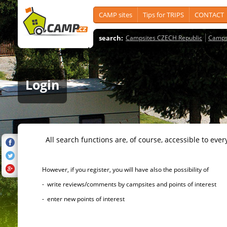
CAMP sites
Tips for TRIPS
CONTACT
search:
Campsites CZECH Republic
Camps
Login
All search functions are, of course, accessible to ever
However, if you register, you will have also the possibility of
- write reviews/comments by campsites and points of interest
- enter new points of interest