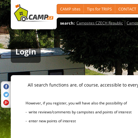
CAMP sites
Tips for TRIPS
CONTACT
search:
Campsites CZECH Republic
Camps
Login
All search functions are, of course, accessible to ever
However, if you register, you will have also the possibility of
- write reviews/comments by campsites and points of interest
- enter new points of interest