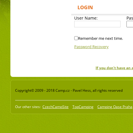
LOGIN
User Name:
Pa
Remember me next time.
Password Recovery
If you don't have an
Copyright© 2009 - 2018 Camp.cz - Pavel Hess, all rights reserved
Our other sites:
CzechCampSite
TopCamping
Camping Oase Praha