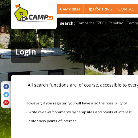
CAMP sites
Tips for TRIPS
CONTACT
search:
Campsites CZECH Republic
Camps
Login
All search functions are, of course, accessible to ever
However, if you register, you will have also the possibility of
- write reviews/comments by campsites and points of interest
- enter new points of interest