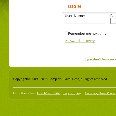
LOGIN
User Name:
Pa
Remember me next time.
Password Recovery
If you don't have an
Copyright© 2009 - 2018 Camp.cz - Pavel Hess, all rights reserved
Our other sites:
CzechCampSite
TopCamping
Camping Oase Praha