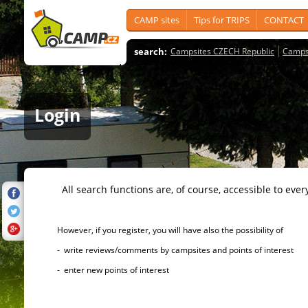
CAMP sites
Tips for TRIPS
CONTACT
search:
Campsites CZECH Republic
Camps
Login
All search functions are, of course, accessible to ever
However, if you register, you will have also the possibility of
- write reviews/comments by campsites and points of interest
- enter new points of interest