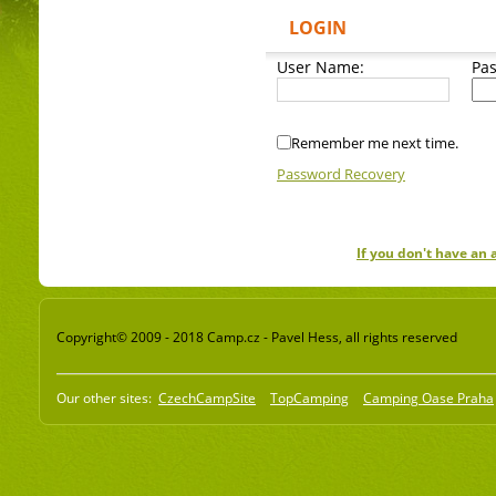
LOGIN
User Name:
Pa
Remember me next time.
Password Recovery
If you don't have an
Copyright© 2009 - 2018 Camp.cz - Pavel Hess, all rights reserved
Our other sites:
CzechCampSite
TopCamping
Camping Oase Praha