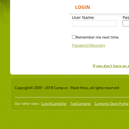
LOGIN
User Name:
Pa
Remember me next time.
Password Recovery
If you don't have an
Copyright© 2009 - 2018 Camp.cz - Pavel Hess, all rights reserved
Our other sites:
CzechCampSite
TopCamping
Camping Oase Praha