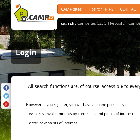
CAMP sites
Tips for TRIPS
CONTACT
search:
Campsites CZECH Republic
Camps
Login
All search functions are, of course, accessible to ever
However, if you register, you will have also the possibility of
- write reviews/comments by campsites and points of interest
- enter new points of interest