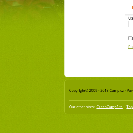
Us
Pa
Copyright© 2009 - 2018 Camp.cz - Pavel
Our other sites:
CzechCampSite
Top