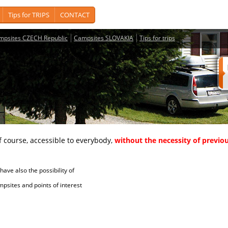
Tips for TRIPS
CONTACT
mpsites CZECH Republic
Campsites SLOVAKIA
Tips for trips
course, accessible to everybody,
without the necessity of previou
ave also the possibility of
tes and points of interest