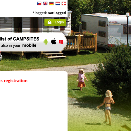
*logged:
not logged
Login
s registration