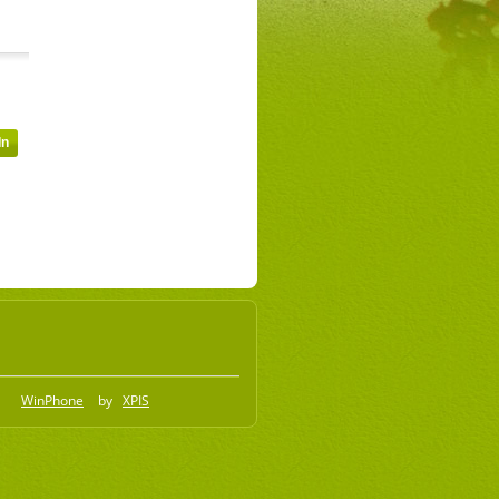
WinPhone
by
XPIS