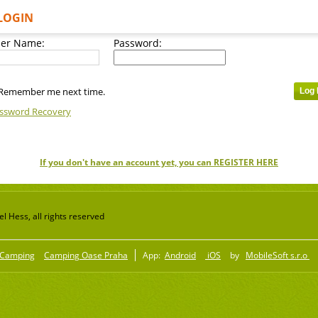
LOGIN
er Name:
Password:
Remember me next time.
ssword Recovery
If you don't have an account yet, you can REGISTER HERE
 Hess, all rights reserved
Camping
Camping Oase Praha
App:
Android
iOS
by
MobileSoft s.r.o