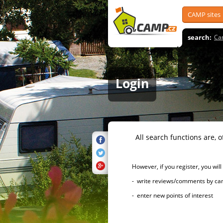
CAMP sites
search:
Ca
Login
All search functions are, of 
However, if you register, you will h
- write reviews/comments by campsi
- enter new points of interest