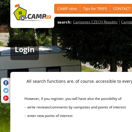
CAMP sites
Tips for TRIPS
CONTACT
search:
Campsites CZECH Republic
Camps
Login
All search functions are, of course, accessible to ever
However, if you register, you will have also the possibility of
- write reviews/comments by campsites and points of interest
- enter new points of interest