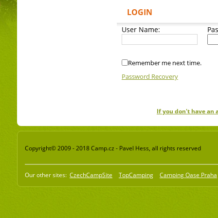
LOGIN
User Name:
Pa
Remember me next time.
Password Recovery
If you don't have an
Copyright© 2009 - 2018 Camp.cz - Pavel Hess, all rights reserved
Our other sites:
CzechCampSite
TopCamping
Camping Oase Praha