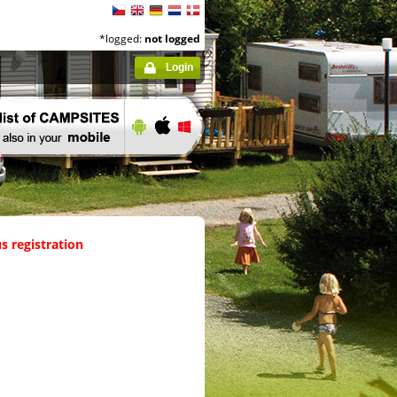
*logged:
not logged
Login
s registration