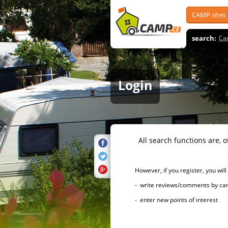
CAMP sites
search:
Ca
Login
All search functions are, of 
However, if you register, you will h
- write reviews/comments by campsi
- enter new points of interest