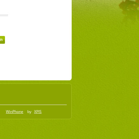
WinPhone
by
XPIS