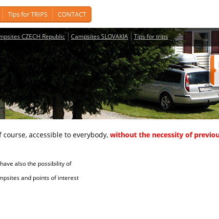
Tips for TRIPS
CONTACT
mpsites CZECH Republic
Campsites SLOVAKIA
Tips for trips
course, accessible to everybody,
without the necessity of previou
ave also the possibility of
tes and points of interest