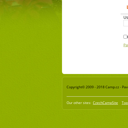
Us
Pa
Copyright© 2009 - 2018 Camp.cz - Pavel
Our other sites:
CzechCampSite
Top