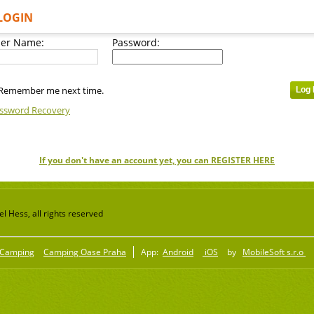
LOGIN
er Name:
Password:
Remember me next time.
ssword Recovery
If you don't have an account yet, you can REGISTER HERE
 Hess, all rights reserved
Camping
Camping Oase Praha
App:
Android
iOS
by
MobileSoft s.r.o