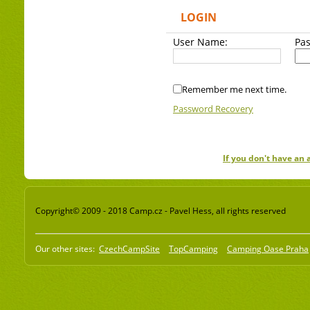
LOGIN
User Name:
Pa
Remember me next time.
Password Recovery
If you don't have an
Copyright© 2009 - 2018 Camp.cz - Pavel Hess, all rights reserved
Our other sites:
CzechCampSite
TopCamping
Camping Oase Praha