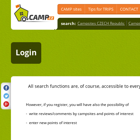
CAMP sites
Tips for TRIPS
CONTACT
search:
Campsites CZECH Republic
Camps
Login
All search functions are, of course, accessible to ever
However, if you register, you will have also the possibility of
- write reviews/comments by campsites and points of interest
- enter new points of interest