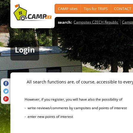
CAMP sites
Tips for TRIPS
CONTACT
search:
Campsites CZECH Republic
Camps
Login
All search functions are, of course, accessible to ever
However, if you register, you will have also the possibility of
- write reviews/comments by campsites and points of interest
- enter new points of interest