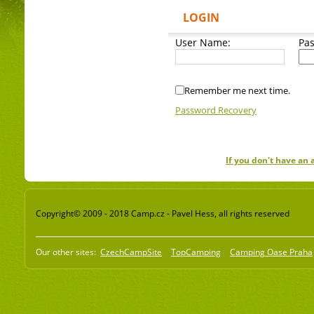
LOGIN
User Name:
Pa
Remember me next time.
Password Recovery
If you don't have an
Copyright© 2009 - 2018 Camp.cz - Pavel Hess, all rights reserved
Our other sites:
CzechCampSite
TopCamping
Camping Oase Praha