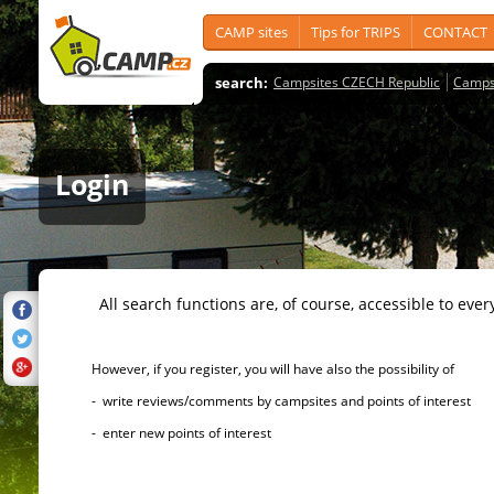
CAMP sites
Tips for TRIPS
CONTACT
search:
Campsites CZECH Republic
Camps
Login
All search functions are, of course, accessible to ever
However, if you register, you will have also the possibility of
- write reviews/comments by campsites and points of interest
- enter new points of interest