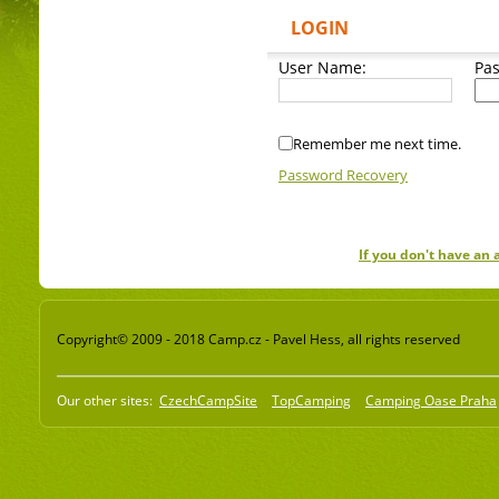
LOGIN
User Name:
Pa
Remember me next time.
Password Recovery
If you don't have an
Copyright© 2009 - 2018 Camp.cz - Pavel Hess, all rights reserved
Our other sites:
CzechCampSite
TopCamping
Camping Oase Praha