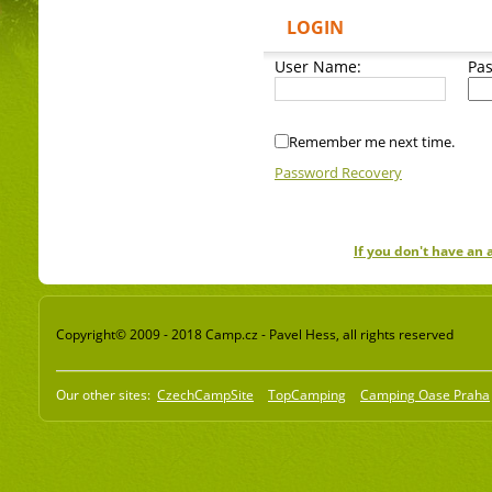
LOGIN
User Name:
Pa
Remember me next time.
Password Recovery
If you don't have an
Copyright© 2009 - 2018 Camp.cz - Pavel Hess, all rights reserved
Our other sites:
CzechCampSite
TopCamping
Camping Oase Praha