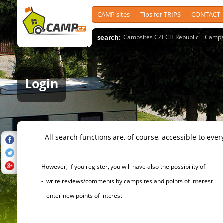
CAMP sites
Tips for TRIPS
CONTACT
search:
Campsites CZECH Republic
Camps
Login
All search functions are, of course, accessible to ever
However, if you register, you will have also the possibility of
- write reviews/comments by campsites and points of interest
- enter new points of interest