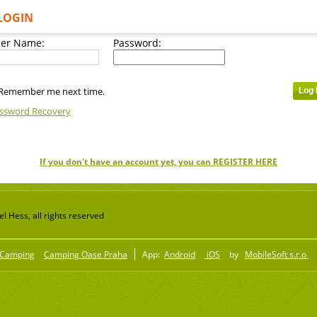
LOGIN
er Name:
Password:
Remember me next time.
ssword Recovery
If you don't have an account yet, you can REGISTER HERE
 Hess, all rights reserved
Camping
Camping Oase Praha
App:
Android
iOS
by
MobileSoft s.r.o