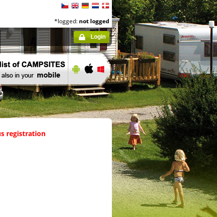
*logged:
not logged
Login
s registration