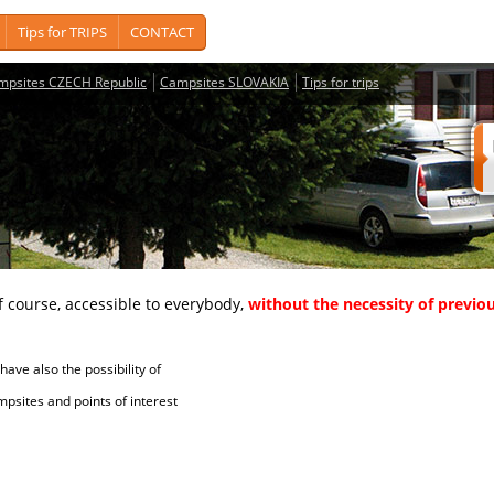
Tips for TRIPS
CONTACT
mpsites CZECH Republic
Campsites SLOVAKIA
Tips for trips
course, accessible to everybody,
without the necessity of previou
ave also the possibility of
tes and points of interest