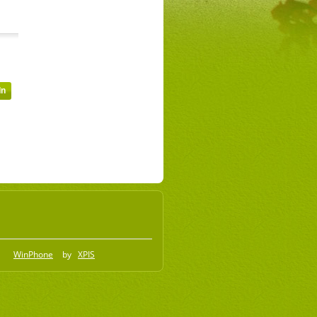
WinPhone
by
XPIS