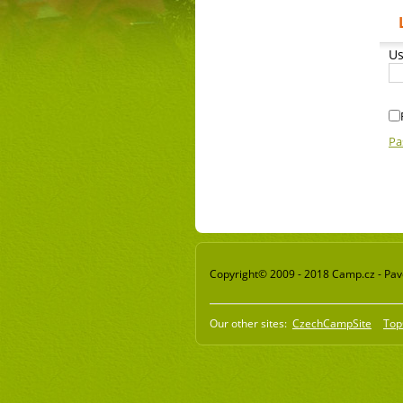
Us
Pa
Copyright© 2009 - 2018 Camp.cz - Pavel
Our other sites:
CzechCampSite
Top