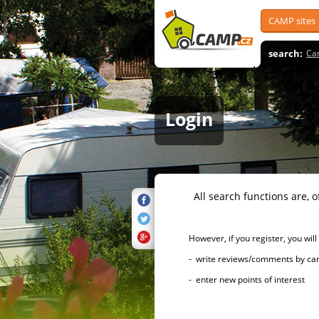
CAMP sites
search:
Ca
Login
All search functions are, of 
However, if you register, you will h
- write reviews/comments by campsi
- enter new points of interest