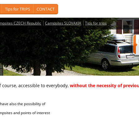
Tips for TRIPS
CONTACT
mpsites CZECH Republic
Campsites SLOVAKIA
Tips for trips
course, accessible to everybody,
without the necessity of previou
ave also the possibility of
tes and points of interest