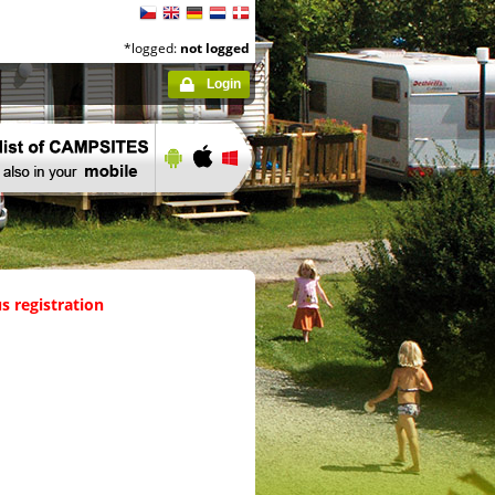
*logged:
not logged
Login
s registration