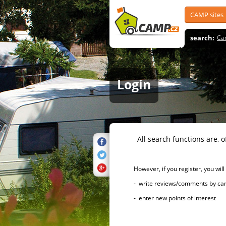
CAMP sites
search:
Ca
Login
All search functions are, of 
However, if you register, you will h
- write reviews/comments by campsi
- enter new points of interest