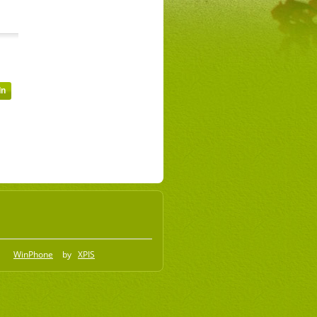
WinPhone
by
XPIS