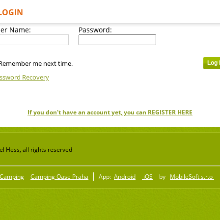
LOGIN
er Name:
Password:
Remember me next time.
ssword Recovery
If you don't have an account yet, you can REGISTER HERE
 Hess, all rights reserved
Camping
Camping Oase Praha
App:
Android
iOS
by
MobileSoft s.r.o