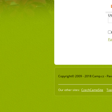
Us
Pa
Copyright© 2009 - 2018 Camp.cz - Pavel
Our other sites:
CzechCampSite
Top