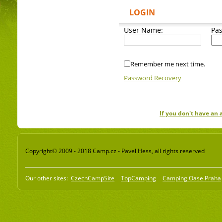
LOGIN
User Name:
Pa
Remember me next time.
Password Recovery
If you don't have an
Copyright© 2009 - 2018 Camp.cz - Pavel Hess, all rights reserved
Our other sites:
CzechCampSite
TopCamping
Camping Oase Praha