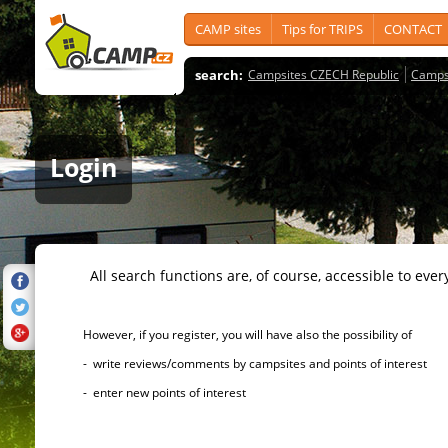
CAMP sites
Tips for TRIPS
CONTACT
search:
Campsites CZECH Republic
Camps
Login
All search functions are, of course, accessible to ever
However, if you register, you will have also the possibility of
- write reviews/comments by campsites and points of interest
- enter new points of interest