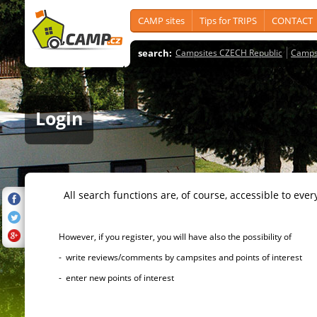
CAMP sites
Tips for TRIPS
CONTACT
search:
Campsites CZECH Republic
Camps
Login
All search functions are, of course, accessible to ever
However, if you register, you will have also the possibility of
- write reviews/comments by campsites and points of interest
- enter new points of interest