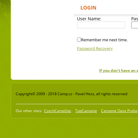
LOGIN
User Name:
Pa
Remember me next time.
Password Recovery
If you don't have an
Copyright© 2009 - 2018 Camp.cz - Pavel Hess, all rights reserved
Our other sites:
CzechCampSite
TopCamping
Camping Oase Praha