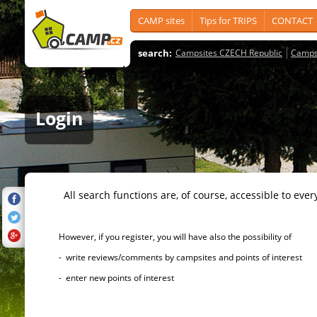
CAMP sites
Tips for TRIPS
CONTACT
search:
Campsites CZECH Republic
Camps
Login
All search functions are, of course, accessible to ever
However, if you register, you will have also the possibility of
- write reviews/comments by campsites and points of interest
- enter new points of interest