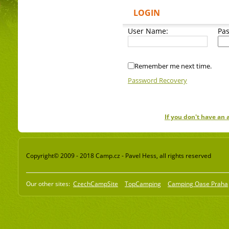
LOGIN
User Name:
Pa
Remember me next time.
Password Recovery
If you don't have an
Copyright© 2009 - 2018 Camp.cz - Pavel Hess, all rights reserved
Our other sites:
CzechCampSite
TopCamping
Camping Oase Praha