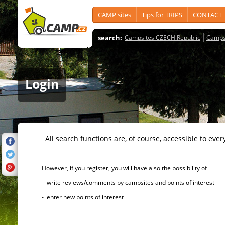
CAMP sites
Tips for TRIPS
CONTACT
search:
Campsites CZECH Republic
Camps
Login
All search functions are, of course, accessible to ever
However, if you register, you will have also the possibility of
- write reviews/comments by campsites and points of interest
- enter new points of interest