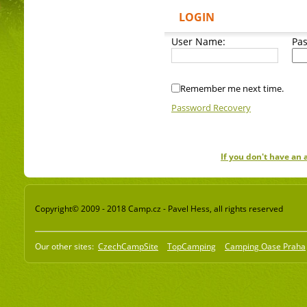
LOGIN
User Name:
Pa
Remember me next time.
Password Recovery
If you don't have an
Copyright© 2009 - 2018 Camp.cz - Pavel Hess, all rights reserved
Our other sites:
CzechCampSite
TopCamping
Camping Oase Praha